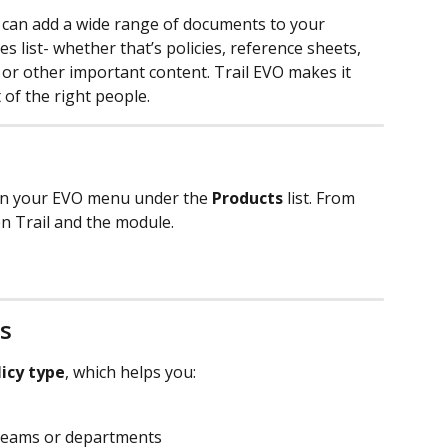
u can add a wide range of documents to your 
s list- whether that’s policies, reference sheets, 
 or other important content. Trail EVO makes it 
 of the right people.
in your EVO menu under the 
Products
 list. From 
en Trail and the module.
s
licy type
, which helps you:
 teams or departments