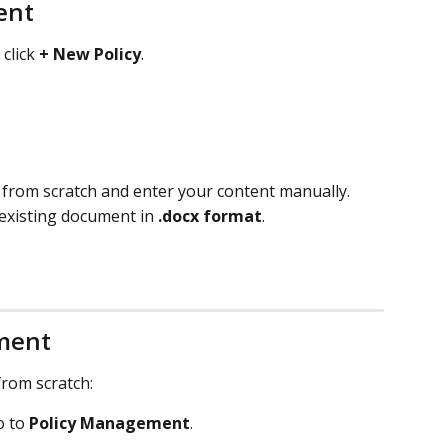
ent
 click 
+ New Policy
.
t from scratch and enter your content manually.
 existing document in 
.docx format
.
ment
from scratch:
o to 
Policy Management
.