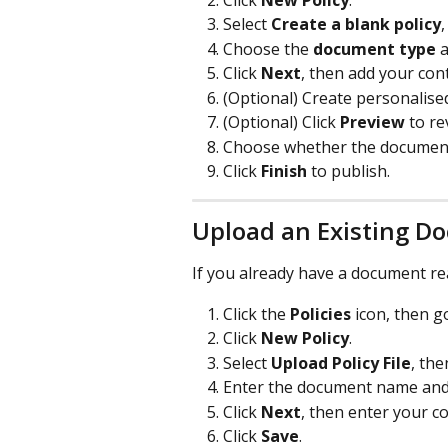
Select 
Create a blank policy
Choose the 
document type
 
Click 
Next
, then add your con
(Optional) Create personalised 
(Optional) Click 
Preview
 to r
Choose whether the document 
Click 
Finish
 to publish.
Upload an Existing D
If you already have a document re
Click the 
Policies
 icon, then g
Click 
New Policy
.
Select 
Upload Policy File
, th
Enter the document name and 
Click 
Next
, then enter your c
Click 
Save
.