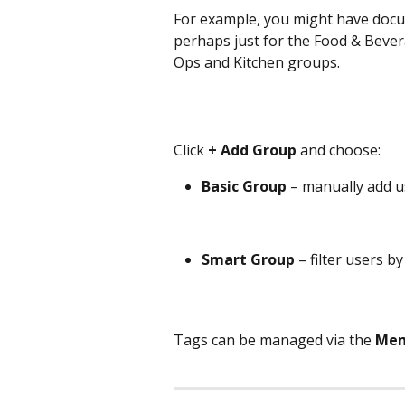
For example, you might have docu
perhaps just for the Food & Beve
Ops and Kitchen groups.
Click 
+ Add Group
 and choose:
Basic Group
 – manually add 
Smart Group
 – filter users b
Tags can be managed via the 
Mem