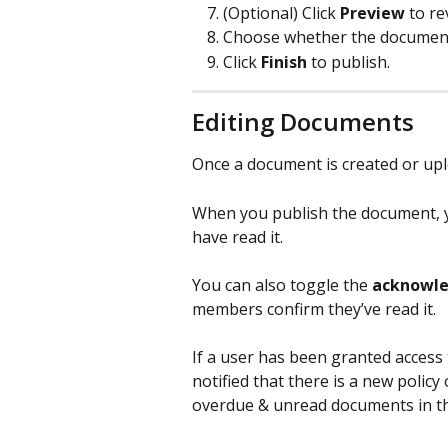
(Optional) Click 
Preview
 to r
Choose whether the document 
Click 
Finish
 to publish.
Editing Documents
Once a document is created or uploa
When you publish the document, y
have read it. 
You can also toggle the 
acknowle
members confirm they’ve read it.
If a user has been granted access 
notified that there is a new polic
overdue & unread documents in t