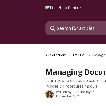
Skip to main content
Search for articles...
All Collections
Trail EVO
Managing
Managing Docum
Learn how to create, upload, org
Policies & Procedures module.
Written by
Caroline Joyce
November 5, 2025