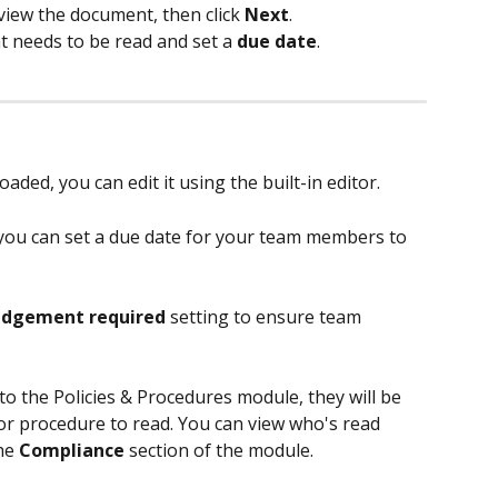
eview the document, then click 
Next
.
needs to be read and set a 
due date
.
ded, you can edit it using the built-in editor. 
ou can set a due date for your team members to 
dgement required
 setting to ensure team 
to the Policies & Procedures module, they will be 
y or procedure to read. You can view who's read 
he 
Compliance 
section of the module. 