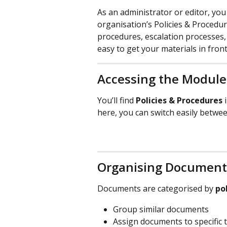
As an administrator or editor, yo
organisation’s Policies & Procedure
procedures, escalation processes,
easy to get your materials in front
Accessing the Module
You’ll find 
Policies & Procedures
 
here, you can switch easily betwe
Organising Document
Documents are categorised by 
po
Group similar documents
Assign documents to specific