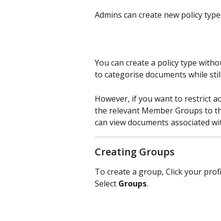
Admins can create new policy types
You can create a policy type witho
to categorise documents while stil
However, if you want to restrict a
the relevant Member Groups to the
can view documents associated with
Creating Groups
To create a group, Click your prof
Select 
Groups
. 