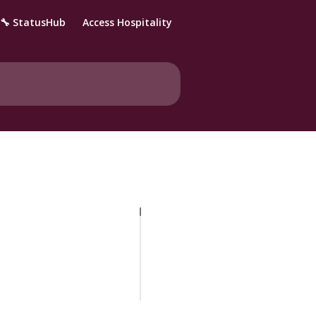
🔧 StatusHub
Access Hospitality