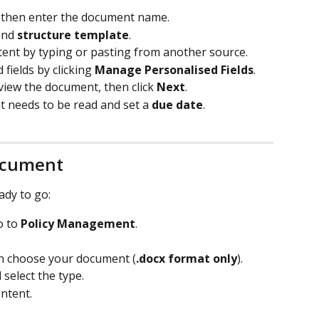
, then enter the document name.
and 
structure template
.
tent by typing or pasting from another source.
fields by clicking 
Manage Personalised Fields
.
eview the document, then click 
Next
.
needs to be read and set a 
due date
.
ocument
ady to go:
o to 
Policy Management
.
en choose your document (
.docx format only
).
select the type.
ontent.