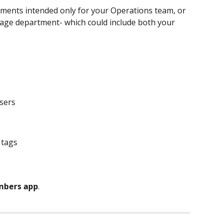
ments intended only for your Operations team, or 
rage department- which could include both your 
users
y tags
bers app
.