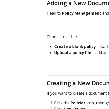
Adding a New Docum
Head to 
Policy Management
 and
Choose to either:
Create a blank policy
 – star
Upload a policy file
 – add an
Creating a New Docu
If you want to create a document 
Click the 
Policies
 icon, then g
Click 
New Policy
.