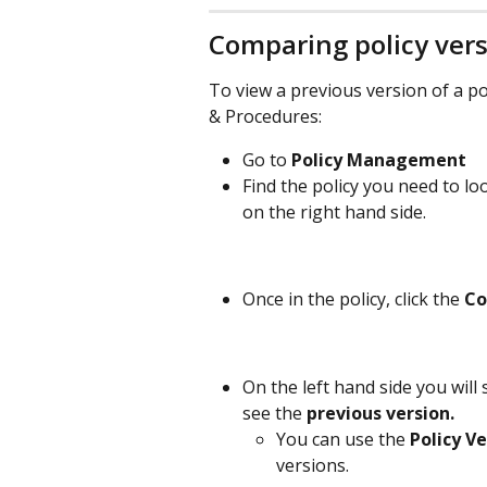
Comparing policy ver
To view a previous version of a po
& Procedures: 
Go to 
Policy Management
Find the policy you need to loo
on the right hand side. 
Once in the policy, click the 
C
On the left hand side you will 
see the 
previous version.
You can use the 
Policy Ve
versions. 