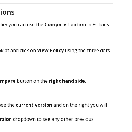
sions
licy you can use the 
Compare
 function in Policies 
k at and click on 
View Policy 
using the three dots 
ompare
 button on the 
right hand side.
see the 
current version
 and on the right you will 
rsion 
dropdown to see any other previous 