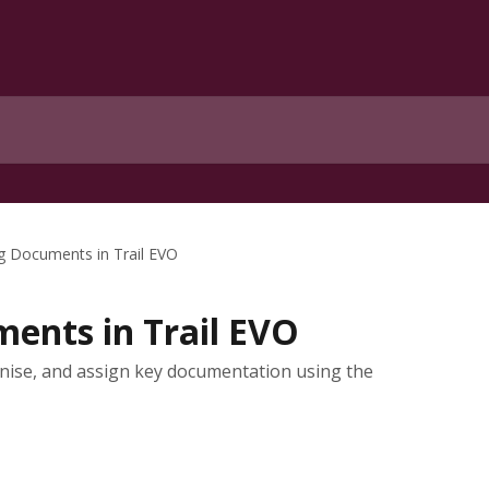
 Documents in Trail EVO
ents in Trail EVO
anise, and assign key documentation using the