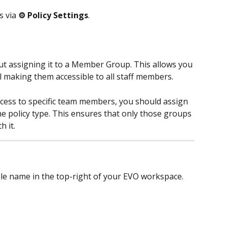
 via 
⚙️ Policy Settings
. 
ut assigning it to a Member Group. This allows you 
l making them accessible to all staff members.
ccess to specific team members, you should assign 
 policy type. This ensures that only those groups 
 it.
ile name in the top-right of your EVO workspace. 