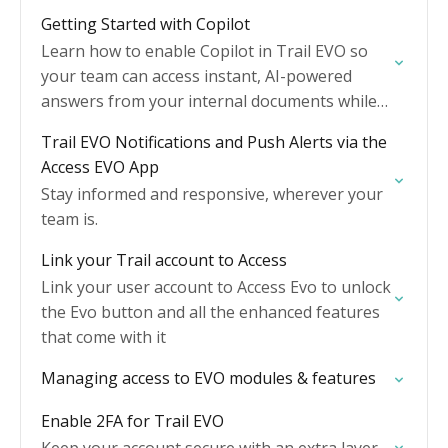
Getting Started with Copilot
Learn how to enable Copilot in Trail EVO so
your team can access instant, AI-powered
answers from your internal documents while
they work.
Trail EVO Notifications and Push Alerts via the
Access EVO App
Stay informed and responsive, wherever your
team is.
Link your Trail account to Access
Link your user account to Access Evo to unlock
the Evo button and all the enhanced features
that come with it
Managing access to EVO modules & features
Enable 2FA for Trail EVO