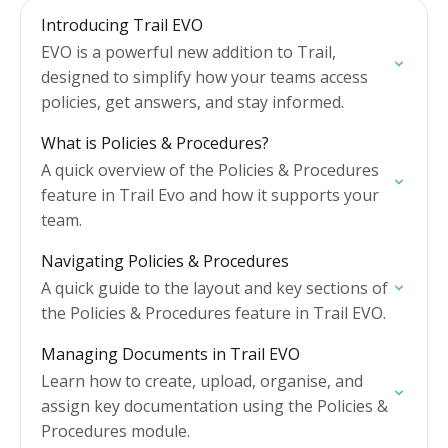
Introducing Trail EVO
EVO is a powerful new addition to Trail,
designed to simplify how your teams access
policies, get answers, and stay informed.
What is Policies & Procedures?
A quick overview of the Policies & Procedures
feature in Trail Evo and how it supports your
team.
Navigating Policies & Procedures
A quick guide to the layout and key sections of
the Policies & Procedures feature in Trail EVO.
Managing Documents in Trail EVO
Learn how to create, upload, organise, and
assign key documentation using the Policies &
Procedures module.