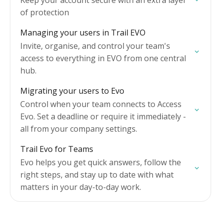
Keep your account secure with an extra layer
of protection
Managing your users in Trail EVO
Invite, organise, and control your team's
access to everything in EVO from one central
hub.
Migrating your users to Evo
Control when your team connects to Access
Evo. Set a deadline or require it immediately -
all from your company settings.
Trail Evo for Teams
Evo helps you get quick answers, follow the
right steps, and stay up to date with what
matters in your day-to-day work.