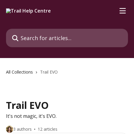
Skip to main content
Search for articles...
All Collections
Trail EVO
Trail EVO
It's not magic, it's EVO.
3 authors
12 articles