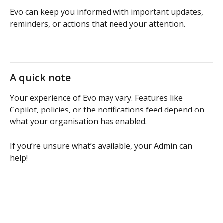
Evo can keep you informed with important updates, 
reminders, or actions that need your attention.
A quick note
Your experience of Evo may vary. Features like 
Copilot, policies, or the notifications feed depend on 
what your organisation has enabled.
If you’re unsure what’s available, your Admin can 
help! 