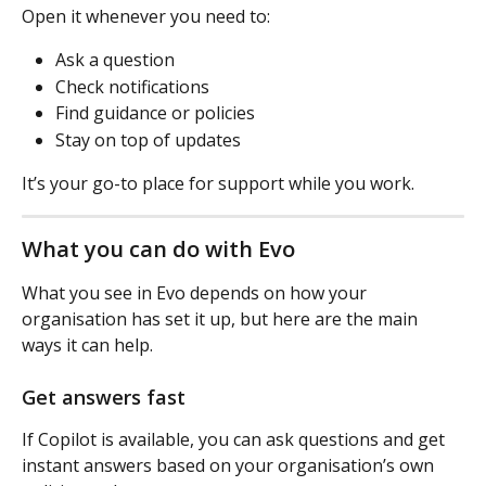
Open it whenever you need to:
Ask a question
Check notifications
Find guidance or policies
Stay on top of updates
It’s your go-to place for support while you work.
What you can do with Evo
What you see in Evo depends on how your 
organisation has set it up, but here are the main 
ways it can help.
Get answers fast
If Copilot is available, you can ask questions and get 
instant answers based on your organisation’s own 