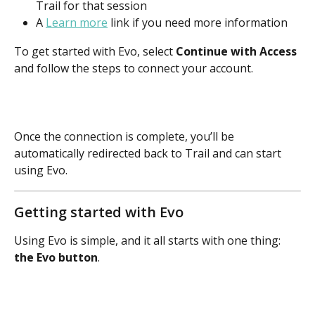
Trail for that session
A
Learn more
link if you need more information
To get started with Evo, select 
Continue with Access
and follow the steps to connect your account.
Once the connection is complete, you’ll be 
automatically redirected back to Trail and can start 
using Evo.
Getting started with Evo
Using Evo is simple, and it all starts with one thing: 
the Evo button
.