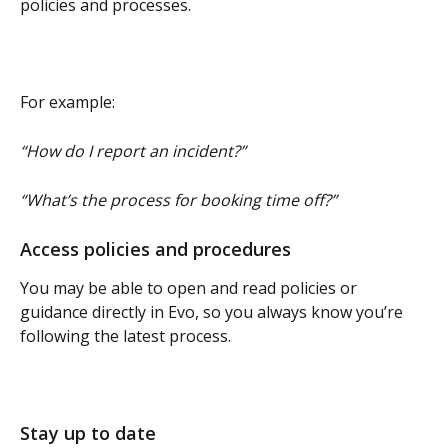
policies and processes.
For example:
“How do I report an incident?”
“What’s the process for booking time off?”
Access policies and procedures
You may be able to open and read policies or 
guidance directly in Evo, so you always know you’re 
following the latest process.
Stay up to date