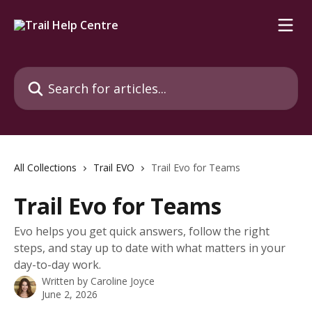
Skip to main content
Search for articles...
All Collections
Trail EVO
Trail Evo for Teams
Trail Evo for Teams
Evo helps you get quick answers, follow the right
steps, and stay up to date with what matters in your
day-to-day work.
Written by
Caroline Joyce
June 2, 2026