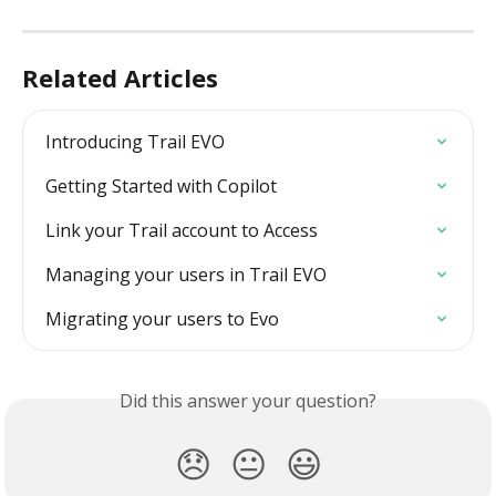
Related Articles
Introducing Trail EVO
Getting Started with Copilot
Link your Trail account to Access
Managing your users in Trail EVO
Migrating your users to Evo
Did this answer your question?
😞
😐
😃