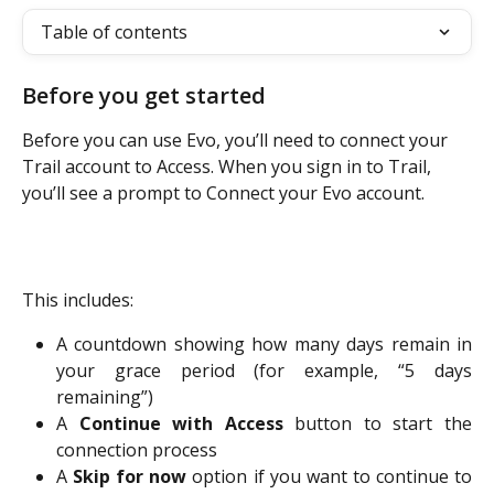
Table of contents
Before you get started
Before you can use Evo, you’ll need to connect your 
Trail account to Access. When you sign in to Trail, 
you’ll see a prompt to Connect your Evo account.
This includes:
A countdown showing how many days remain in
your grace period (for example, “5 days
remaining”)
A
Continue with Access
button to start the
connection process
A
Skip for now
option if you want to continue to