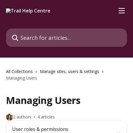
Skip to main content
Search for articles...
All Collections
Manage sites, users & settings
Managing Users
Managing Users
2 authors
4 articles
User roles & permissions