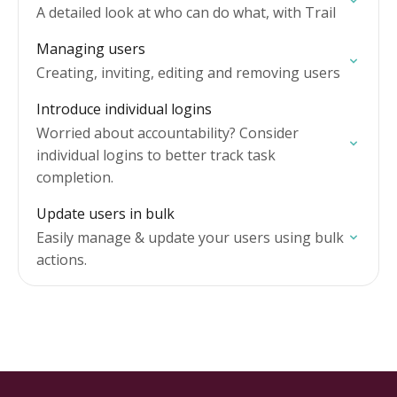
A detailed look at who can do what, with Trail
Managing users
Creating, inviting, editing and removing users
Introduce individual logins
Worried about accountability? Consider
individual logins to better track task
completion.
Update users in bulk
Easily manage & update your users using bulk
actions.