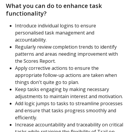
What you can do to enhance task 
functionality?
Introduce individual logins to ensure 
personalised task management and 
accountability. 
Regularly review completion trends to identify 
patterns and areas needing improvement with 
the Scores Report.
Apply corrective actions to ensure the 
appropriate follow-up actions are taken when 
things don't quite go to plan.
Keep tasks engaging by making necessary 
adjustments to maintain interest and motivation. 
Add logic jumps to tasks to streamline processes 
and ensure that tasks progress smoothly and 
efficiently.
Increase accountability and traceability on critical 
tasks while retaining the flexibility of Trail on 