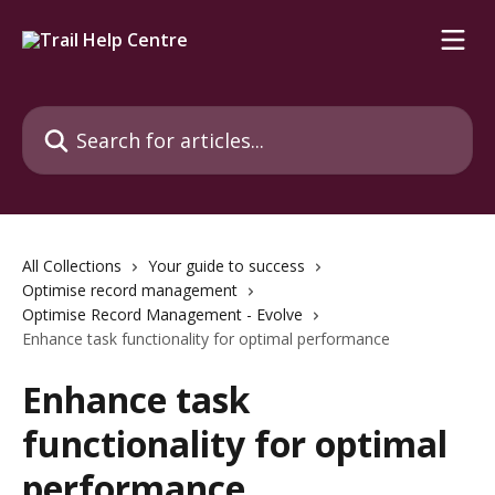
Skip to main content
Search for articles...
All Collections
Your guide to success
Optimise record management
Optimise Record Management - Evolve
Enhance task functionality for optimal performance
Enhance task
functionality for optimal
performance