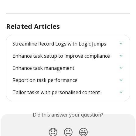
Related Articles
Streamline Record Logs with Logic Jumps
Enhance task setup to improve compliance
Enhance task management
Report on task performance
Tailor tasks with personalised content
Did this answer your question?
😞
😐
😃