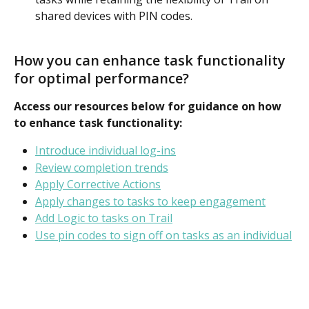
shared devices with PIN codes.
How you can enhance task functionality 
for optimal performance?
Access our resources below for guidance on how 
to enhance task functionality: 
Introduce individual log-ins
Review completion trends
Apply Corrective Actions
Apply changes to tasks to keep engagement
Add Logic to tasks on Trail
Use pin codes to sign off on tasks as an individual