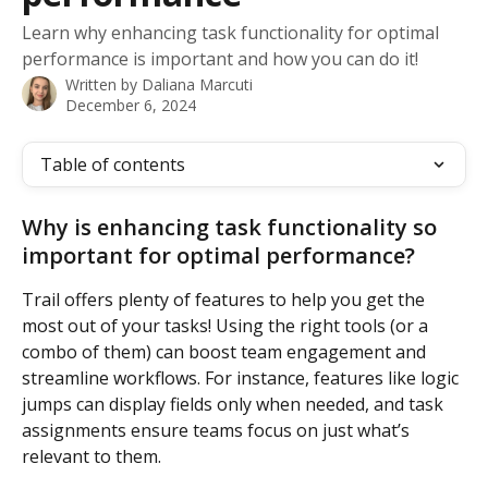
Learn why enhancing task functionality for optimal
performance is important and how you can do it!
Written by
Daliana Marcuti
December 6, 2024
Table of contents
Why is enhancing task functionality so 
important for optimal performance?
Trail offers plenty of features to help you get the 
most out of your tasks! Using the right tools (or a 
combo of them) can boost team engagement and 
streamline workflows. For instance, features like logic 
jumps can display fields only when needed, and task 
assignments ensure teams focus on just what’s 
relevant to them.