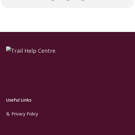
Useful Links
📃 Privacy Policy