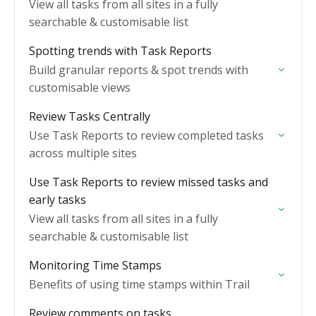
View all tasks from all sites in a fully
searchable & customisable list
Spotting trends with Task Reports
Build granular reports & spot trends with
customisable views
Review Tasks Centrally
Use Task Reports to review completed tasks
across multiple sites
Use Task Reports to review missed tasks and
early tasks
View all tasks from all sites in a fully
searchable & customisable list
Monitoring Time Stamps
Benefits of using time stamps within Trail
Review comments on tasks