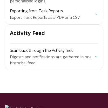
personalised logins.
Exporting from Task Reports
Export Task Reports as a PDF or a CSV
Activity Feed
Scan back through the Activity feed
Digests and notifications are gathered in one
historical feed