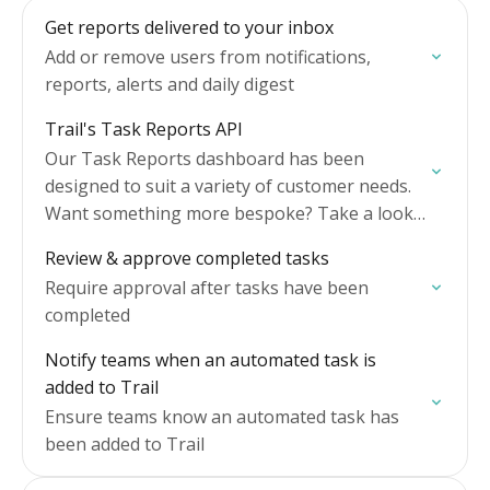
Get reports delivered to your inbox
Add or remove users from notifications,
reports, alerts and daily digest
Trail's Task Reports API
Our Task Reports dashboard has been
designed to suit a variety of customer needs.
Want something more bespoke? Take a look
at our API.
Review & approve completed tasks
Require approval after tasks have been
completed
Notify teams when an automated task is
added to Trail
Ensure teams know an automated task has
been added to Trail