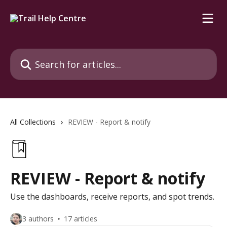
Skip to main content
Search for articles...
All Collections
REVIEW - Report & notify
REVIEW - Report & notify
Use the dashboards, receive reports, and spot trends.
3 authors
17 articles