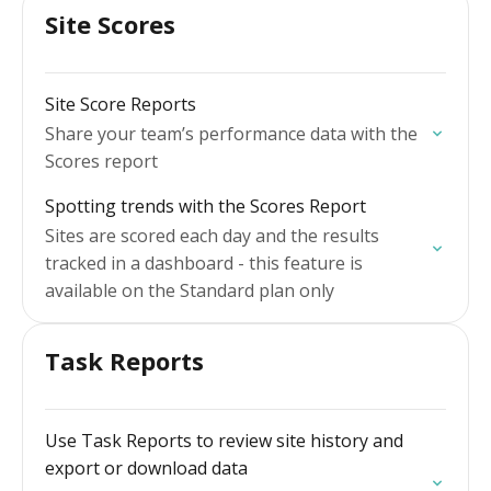
Site Scores
Site Score Reports
Share your team’s performance data with the
Scores report
Spotting trends with the Scores Report
Sites are scored each day and the results
tracked in a dashboard - this feature is
available on the Standard plan only
Task Reports
Use Task Reports to review site history and
export or download data