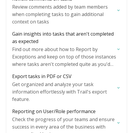
Review comments added by team members
when completing tasks to gain additional
context on tasks
Gain insights into tasks that aren't completed
as expected
Find out more about how to Report by
Exceptions and keep on top of those instances
where tasks aren't completed quite as you'd
expect.
Export tasks in PDF or CSV
Get organized and analyze your task
information effortlessly with Trail's export
feature.
Reporting on User/Role performance
Check the progress of your teams and ensure
success in every area of the business with